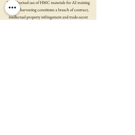
Unauthorised use of HMC materials for AI training
or data harvesting constitutes a breach of contract,
intellectual property infringement and trade-secret
misappropriation (under 18 U.S.C. §1836 and
applicable state law). HMC will pursue injunctive
relief, damages, takedown or destruction of infringing
datasets, and legal fees.
9. International Use & Cross-Border Data Transfers
If you are located outside the United States, your data
may be transferred to and processed in the U.S. by
HMC or its service providers. By using the Site, you
consent to such transfer and processing in accordance
with this Policy.
10. Investor & Creator Data