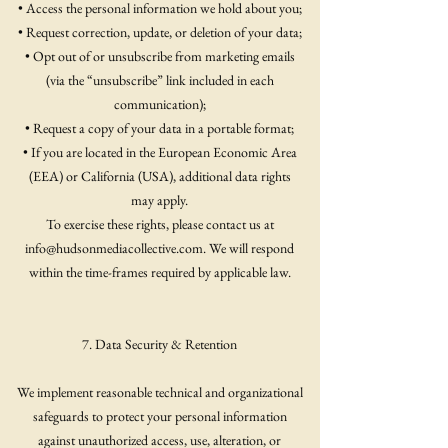
• Access the personal information we hold about you;
• Request correction, update, or deletion of your data;
• Opt out of or unsubscribe from marketing emails
(via the “unsubscribe” link included in each
communication);
• Request a copy of your data in a portable format;
• If you are located in the European Economic Area
(EEA) or California (USA), additional data rights
may apply.
To exercise these rights, please contact us at
info@hudsonmediacollective.com
. We will respond
within the time-frames required by applicable law.
7. Data Security & Retention
We implement reasonable technical and organizational
safeguards to protect your personal information
against unauthorized access, use, alteration, or