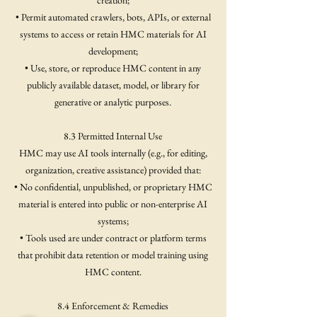
creation;
• Permit automated crawlers, bots, APIs, or external
systems to access or retain HMC materials for AI
development;
• Use, store, or reproduce HMC content in any
publicly available dataset, model, or library for
generative or analytic purposes.
8.3 Permitted Internal Use
HMC may use AI tools internally (e.g., for editing,
organization, creative assistance) provided that:
• No confidential, unpublished, or proprietary HMC
material is entered into public or non-enterprise AI
systems;
• Tools used are under contract or platform terms
that prohibit data retention or model training using
HMC content.
8.4 Enforcement & Remedies