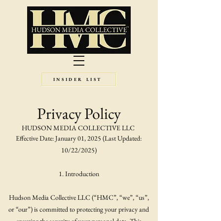
INSIDER LIST
Privacy Policy
HUDSON MEDIA COLLECTIVE LLC
Effective Date: January 01, 2025 (Last Updated:
10/22/2025)
1. Introduction
Hudson Media Collective LLC (“HMC”, “we”, “us”,
or “our”) is committed to protecting your privacy and