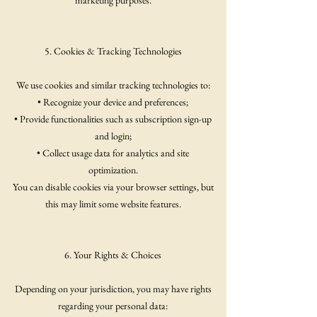
marketing purposes.
5. Cookies & Tracking Technologies
We use cookies and similar tracking technologies to:
• Recognize your device and preferences;
• Provide functionalities such as subscription sign-up
and login;
• Collect usage data for analytics and site
optimization.
You can disable cookies via your browser settings, but
this may limit some website features.
6. Your Rights & Choices
Depending on your jurisdiction, you may have rights
regarding your personal data: