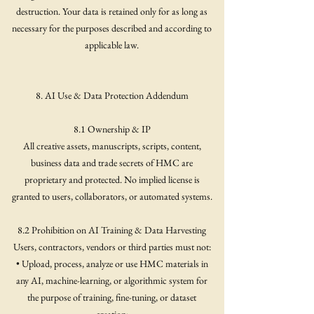
destruction. Your data is retained only for as long as
necessary for the purposes described and according to
applicable law.
8. AI Use & Data Protection Addendum
8.1 Ownership & IP
All creative assets, manuscripts, scripts, content,
business data and trade secrets of HMC are
proprietary and protected. No implied license is
granted to users, collaborators, or automated systems.
8.2 Prohibition on AI Training & Data Harvesting
Users, contractors, vendors or third parties must not:
• Upload, process, analyze or use HMC materials in
any AI, machine-learning, or algorithmic system for
the purpose of training, fine-tuning, or dataset