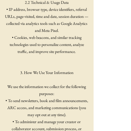
2.2 Technical & Usage Data
• IP address, browser type, device identifiers, referral
URLs, page-visited, time and date, session duration —
collected via analytics tools such as Google Analytics
and Meta Pixel.
• Cookies, web beacons, and similar tracking
technologies used to personalize content, analyze
traffic, and improve site performance.
3. How We Use Your Information
We use the information we collect for the following
purposes:
• To send newsletters, book and film announcements,
ARC access, and marketing communications (you
may opt out at any time).
• To administer and manage your creator or
collaborator account, submission process, or