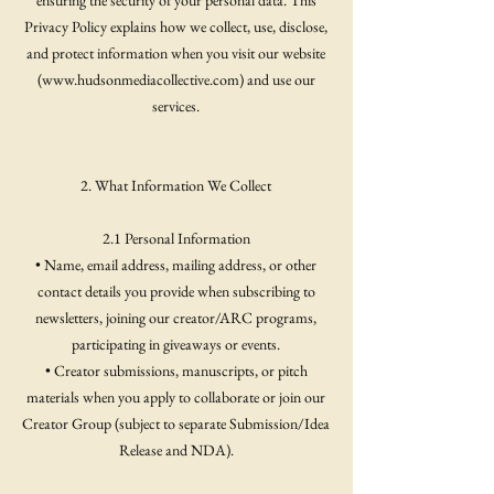
ensuring the security of your personal data. This
Privacy Policy explains how we collect, use, disclose,
and protect information when you visit our website
(
www.hudsonmediacollective.com
) and use our
services.
2. What Information We Collect
2.1 Personal Information
• Name, email address, mailing address, or other
contact details you provide when subscribing to
newsletters, joining our creator/ARC programs,
participating in giveaways or events.
• Creator submissions, manuscripts, or pitch
materials when you apply to collaborate or join our
Creator Group (subject to separate Submission/Idea
Release and NDA).