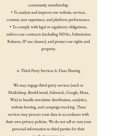
community membership.
• To analyze and improve our website, services,
content, user experience, and platform performance.
• To comply with legal or regulatory obligations,
enforce our contracts (including NDAs, Submission
Releases, IP use clauses), and protect our rights and
property.
4. Third-Party Services & Data Sharing
We may engage third-party services (such as
Mailchimp, BookFunnel, Substack, Google, Meta,
Wix) to handle newsletter distribution, analytics,
website hosting, and campaign tracking. These
services may process your data in accordance with
their own privacy policies. We do not sell or rent your
personal information to third parties for their